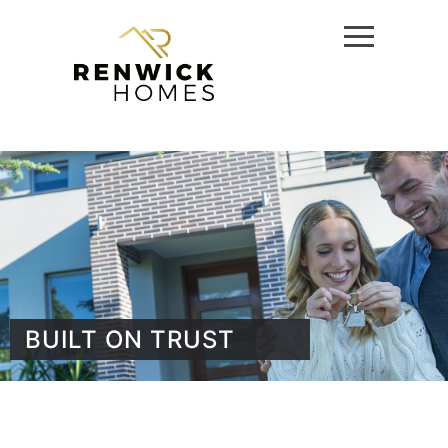
BUILT ON TRUST