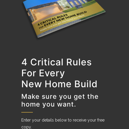
4 Critical Rules
For Every
New Home Build
Make sure you get the
home you want.
Enter your details below to receive your free
copy.