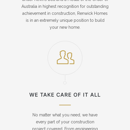
Australia in highest recognition for outstanding
achievement in construction, Renwick Homes
is in an extremely unique position to build
your new home.
WE TAKE CARE OF IT ALL
No matter what you need, we have
every part of your construction
project covered. From engineering