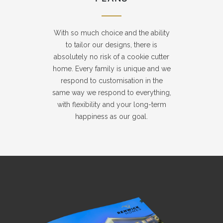
With so much choice and the ability
to tailor our designs, there is
absolutely no risk of a cookie cutter
home. Every family is unique and we
respond to customisation in the
same way we respond to everything,
with flexibility and your long-term
happiness as our goal.