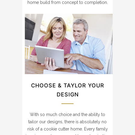
home build from concept to completion.
CHOOSE & TAYLOR YOUR
DESIGN
With so much choice and the ability to
tailor our designs, there is absolutely no
risk of a cookie cutter home. Every family