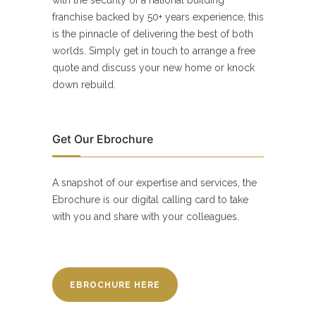
franchise backed by 50+ years experience, this
is the pinnacle of delivering the best of both
worlds. Simply get in touch to arrange a free
quote and discuss your new home or knock
down rebuild.
Get Our Ebrochure
A snapshot of our expertise and services, the
Ebrochure is our digital calling card to take
with you and share with your colleagues.
EBROCHURE HERE