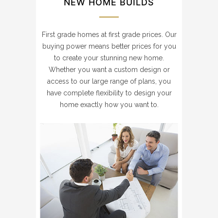
NEW HOME BUILDS
First grade homes at first grade prices. Our
buying power means better prices for you
to create your stunning new home.
Whether you want a custom design or
access to our large range of plans, you
have complete flexibility to design your
home exactly how you want to.