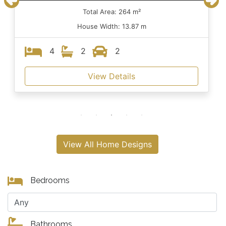
Total Area: 264 m²
House Width: 13.87 m
4
2
2
View Details
View All Home Designs
Bedrooms
Bathrooms