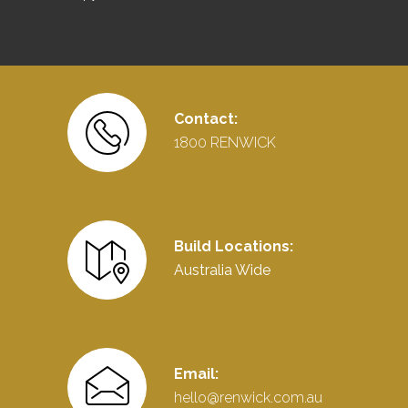
Contact:
1800 RENWICK
Build Locations:
Australia Wide
Email:
hello@renwick.com.au