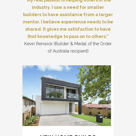
“My real passion is helping others in the
industry. I saw a need for smaller
builders to have assistance from a larger
mentor. I believe experience needs to be
shared. It gives me satisfaction to have
that knowledge to pass on to others.”
Kevin Renwick (Builder & Medal of the Order
of Australia recipient)