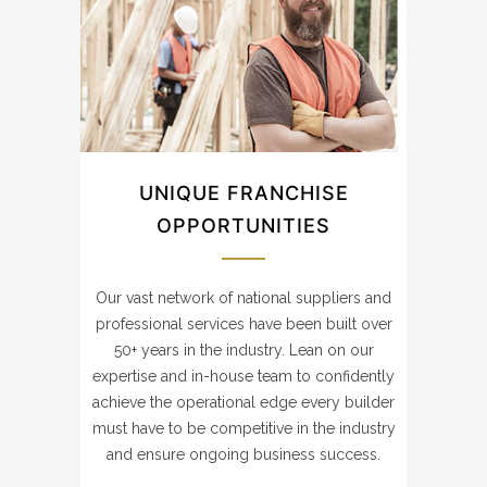
UNIQUE FRANCHISE
OPPORTUNITIES
Our vast network of national suppliers and
professional services have been built over
50+ years in the industry. Lean on our
expertise and in-house team to confidently
achieve the operational edge every builder
must have to be competitive in the industry
and ensure ongoing business success.