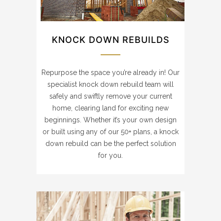
KNOCK DOWN REBUILDS
Repurpose the space you’re already in! Our
specialist knock down rebuild team will
safely and swiftly remove your current
home, clearing land for exciting new
beginnings. Whether it’s your own design
or built using any of our 50+ plans, a knock
down rebuild can be the perfect solution
for you.