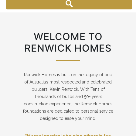
WELCOME TO
RENWICK HOMES
Renwick Homes is built on the legacy of one
of Australia’s most respected and celebrated
builders, Kevin Renwick. With Tens of
Thousands of builds and 50+ years
construction experience, the Renwick Homes
foundations are dedicated to personal service
designed to ease your mind.