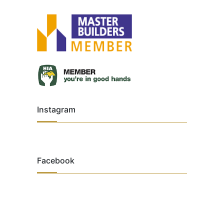
Instagram
Facebook