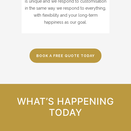
is unique and we respond to customisation
in the same way we respond to everything,
with flexibility and your long-term
happiness as our goal.
BOOK A FREE QUOTE TODAY
WHAT’S HAPPENING
TODAY