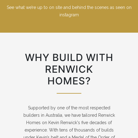
See what we’re up to on site and behind the scenes as seen on
instagram
WHY BUILD WITH
RENWICK
HOMES?
Supported by one of the most respected
builders in Australia, we have tailored Renwick
Homes on Kevin Renwick's five decades of
experience. With tens of thousands of builds
under Kevin’s belt and a Medal of the Order of