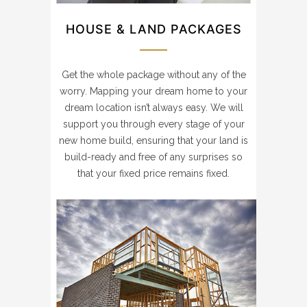
HOUSE & LAND PACKAGES
Get the whole package without any of the
worry. Mapping your dream home to your
dream location isn’t always easy. We will
support you through every stage of your
new home build, ensuring that your land is
build-ready and free of any surprises so
that your fixed price remains fixed.