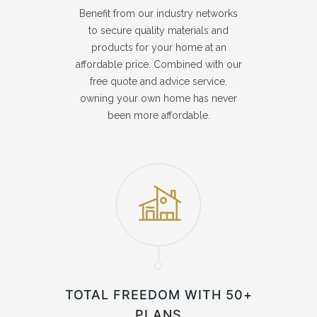
Benefit from our industry networks
to secure quality materials and
products for your home at an
affordable price. Combined with our
free quote and advice service,
owning your own home has never
been more affordable.
TOTAL FREEDOM WITH 50+
PLANS