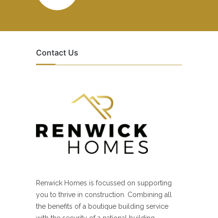
Contact Us
Renwick Homes is focussed on supporting
you to thrive in construction. Combining all
the benefits of a boutique building service
with the security of a national building