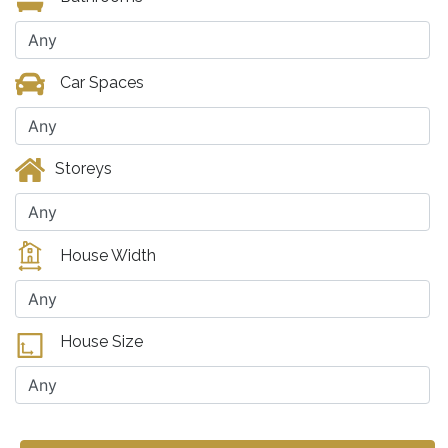
Car Spaces
Storeys
House Width
House Size