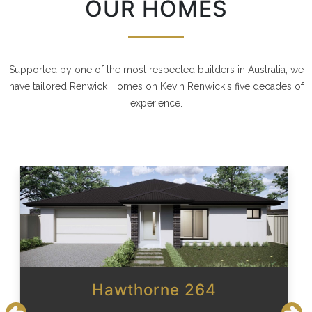
OUR HOMES
Supported by one of the most respected builders in Australia, we
have tailored Renwick Homes on Kevin Renwick's five decades of
experience.
Hawthorne 264