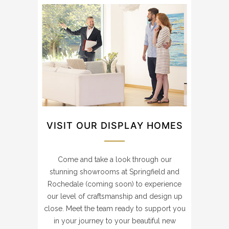
VISIT OUR DISPLAY HOMES
Come and take a look through our
stunning showrooms at Springfield and
Rochedale (coming soon) to experience
our level of craftsmanship and design up
close. Meet the team ready to support you
in your journey to your beautiful new