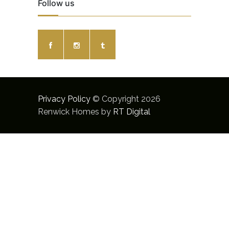
Follow us
Privacy Policy
© Copyright 2026
Renwick Homes by
RT Digital