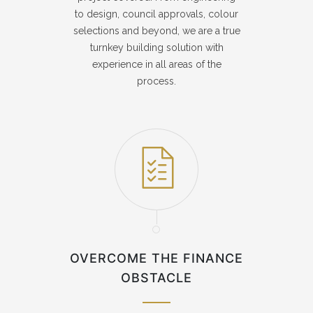
to design, council approvals, colour
selections and beyond, we are a true
turnkey building solution with
experience in all areas of the
process.
OVERCOME THE FINANCE
OBSTACLE